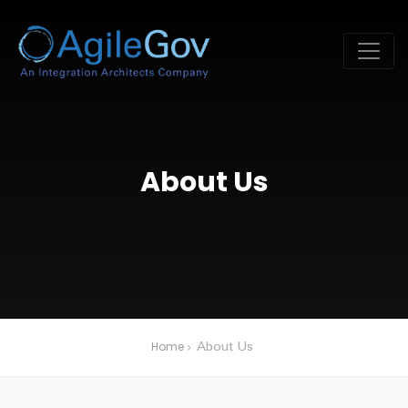
About Us
Home
About Us