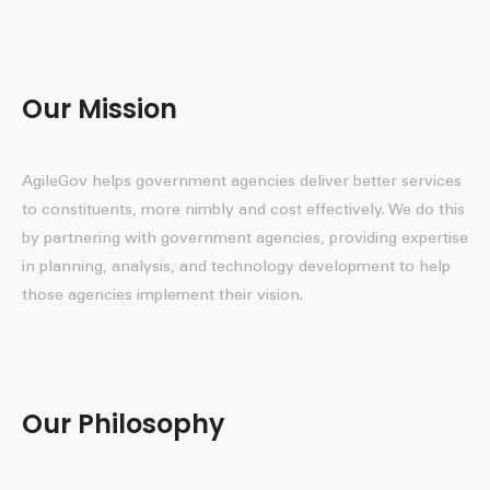
Our Mission
AgileGov helps government agencies deliver better services
to constituents, more nimbly and cost effectively. We do this
by partnering with government agencies, providing expertise
in planning, analysis, and technology development to help
those agencies implement their vision.
Our Philosophy