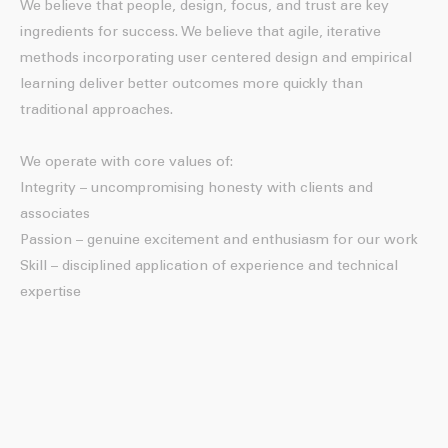
We believe that people, design, focus, and trust are key
ingredients for success. We believe that agile, iterative
methods incorporating user centered design and empirical
learning deliver better outcomes more quickly than
traditional approaches.
We operate with core values of:
Integrity – uncompromising honesty with clients and
associates
Passion – genuine excitement and enthusiasm for our work
Skill – disciplined application of experience and technical
expertise