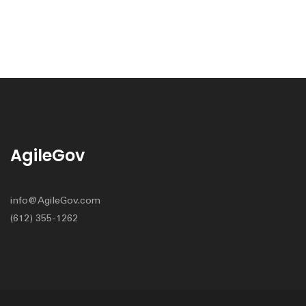
AgileGov
info@AgileGov.com
(612) 355-1262