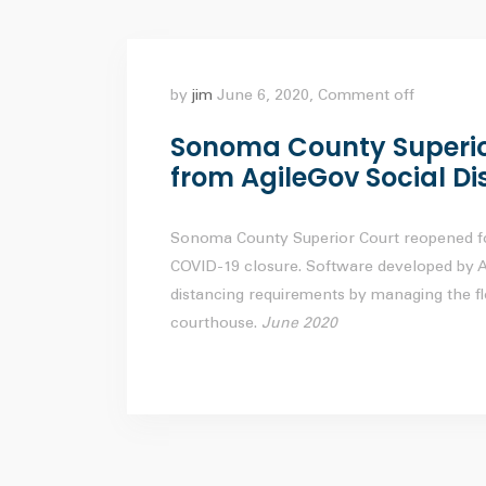
by
jim
June 6, 2020,
Comment off
Sonoma County Superior
from AgileGov Social Di
Sonoma County Superior Court reopened fo
COVID-19 closure. Software developed by Ag
distancing requirements by managing the f
courthouse.
June 2020