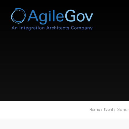
Home
Event
Sonom