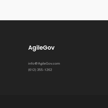
AgileGov
info@AgileGov.com
(612) 355-1262