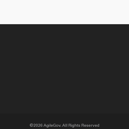
©2026 AgileGov. All Rights Reserved