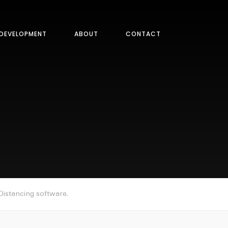
DEVELOPMENT
ABOUT
CONTACT
istancing software.