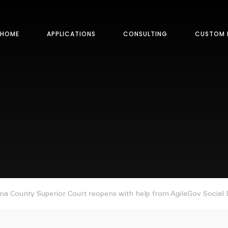
HOME
APPLICATIONS
CONSULTING
CUSTOM 
a County Superior Court reopens with help from AgileGov Social D