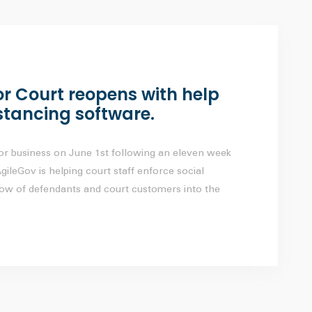
 Court reopens with help
stancing software.
r business on June 1st following an eleven week
ileGov is helping court staff enforce social
low of defendants and court customers into the